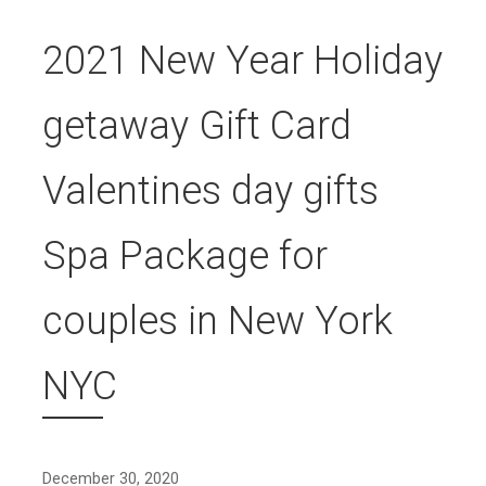
2021 New Year Holiday
getaway Gift Card
Valentines day gifts
Spa Package for
couples in New York
NYC
December 30, 2020