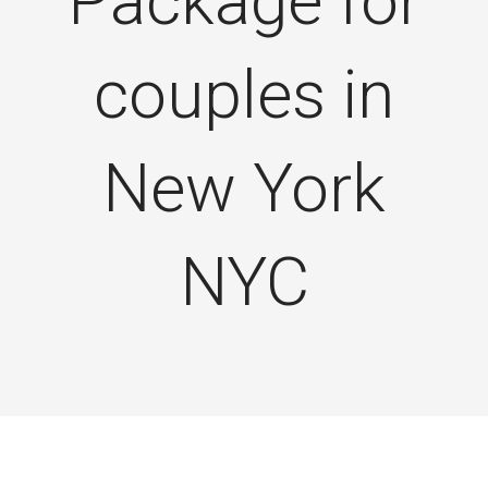
Package for
couples in
New York
NYC