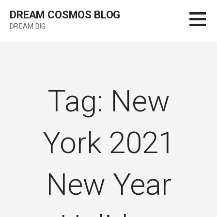
Skip
DREAM COSMOS BLOG
to
DREAM BIG
content
Tag: New
York 2021
New Year