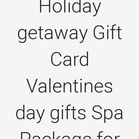
Holiday
getaway Gift
Card
Valentines
day gifts Spa