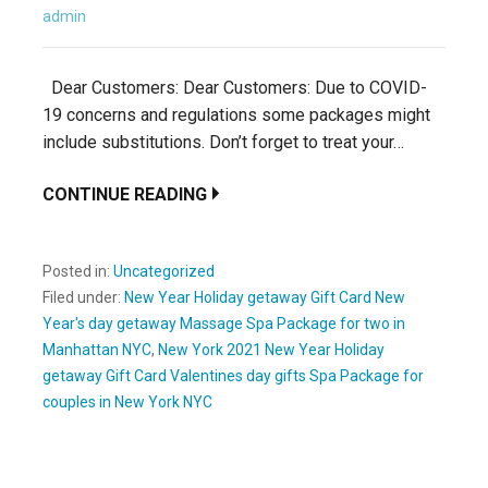
admin
Dear Customers: Dear Customers: Due to COVID-
19 concerns and regulations some packages might
include substitutions. Don’t forget to treat your…
CONTINUE READING
Posted in:
Uncategorized
Filed under:
New Year Holiday getaway Gift Card New
Year's day getaway Massage Spa Package for two in
Manhattan NYC
,
New York 2021 New Year Holiday
getaway Gift Card Valentines day gifts Spa Package for
couples in New York NYC