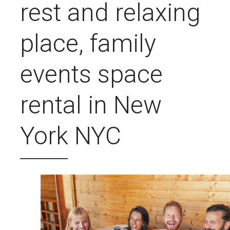
rest and relaxing
place, family
events space
rental in New
York NYC