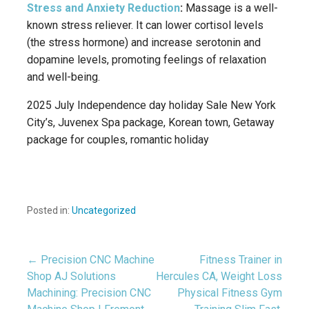
Stress and Anxiety Reduction
:
Massage is a well-
known stress reliever.
It can lower cortisol levels
(the stress hormone) and increase serotonin and
dopamine levels, promoting feelings of relaxation
and well-being.
2025 July Independence day holiday Sale New York
City’s, Juvenex Spa package, Korean town, Getaway
package for couples, romantic holiday
Posted in:
Uncategorized
← Precision CNC Machine
Fitness Trainer in
Post
Shop AJ Solutions
Hercules CA, Weight Loss
Machining: Precision CNC
Physical Fitness Gym
navigation