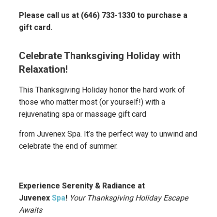
Please call us at (646) 733-1330 to purchase a
gift card.
Celebrate Thanksgiving Holiday with
Relaxation!
This Thanksgiving Holiday honor the hard work of
those who matter most (or yourself!) with a
rejuvenating spa or massage gift card
from Juvenex Spa. It’s the perfect way to unwind and
celebrate the end of summer.
Experience Serenity & Radiance at
Juvenex
Spa
!
Your Thanksgiving Holiday Escape
Awaits