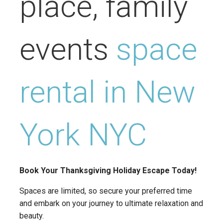
place, family
events
space
rental in New
York NYC
Book Your Thanksgiving Holiday Escape Today!
Spaces are limited, so secure your preferred time
and embark on your journey to ultimate relaxation and
beauty.