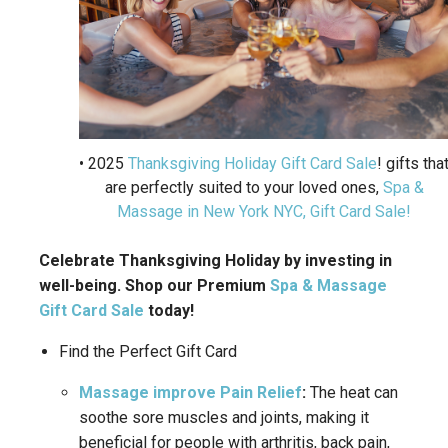
• 2025
Thanksgiving Holiday Gift Card Sale
! gifts tha
are perfectly suited to your loved ones,
Spa &
Massage in New York NYC, Gift Card Sale!
Celebrate Thanksgiving Holiday by investing in
well-being. Shop our Premium
Spa & Massage
Gift Card Sale
today!
Find the Perfect Gift Card
Massage improve Pain Relief
:
The heat can
soothe sore muscles and joints, making it
beneficial for people with arthritis, back pain,