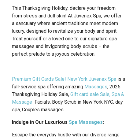
This Thanksgiving Holiday, declare your freedom
from stress and dull skin! At Juvenex Spa, we offer
a sanctuary where ancient traditions meet modern
luxury, designed to revitalize your body and spirit.
Treat yourself or a loved one to our signature spa
massages and invigorating body scrubs – the
perfect prelude to a joyous celebration.
Premium Gift Cards Sale! New York
Juvenex Spa
is a
full-service spa offering amazing
Massages
, 2025
Thanksgiving Holiday Sale,
Gift card sale Sale, Spa &
Massage
Facials, Body Scrub in New York NYC, day
spa, Couples massages
Indulge in Our Luxurious
Spa Massages
:
Escape the everyday hustle with our diverse range