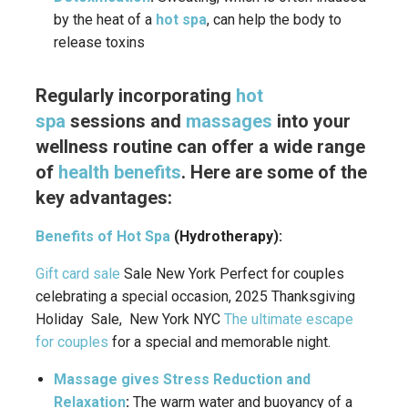
by the heat of a
hot spa
, can help the body to
release toxins
Regularly incorporating
hot
spa
sessions and
massages
into your
wellness routine can offer a wide range
of
health benefits
.
Here are some of the
key advantages:
Benefits of Hot Spa
(Hydrotherapy):
Gift card sale
Sale New York Perfect for couples
celebrating a special occasion, 2025 Thanksgiving
Holiday Sale, New York NYC
The ultimate escape
for couples
for a special and memorable night.
Massage gives Stress Reduction and
Relaxation
:
The warm water and buoyancy of a