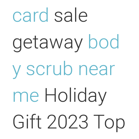
card
sale
getaway
bod
y scrub near
me
Holiday
Gift 2023 Top