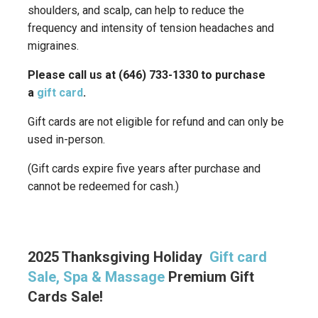
shoulders, and scalp, can help to reduce the
frequency and intensity of tension headaches and
migraines.
Please call us at (646) 733-1330 to purchase
a
gift card
.
Gift cards are not eligible for refund and can only be
used in-person.
(Gift cards expire five years after purchase and
cannot be redeemed for cash.)
2025 Thanksgiving Holiday
Gift card
Sale, Spa & Massage
Premium Gift
Cards Sale!