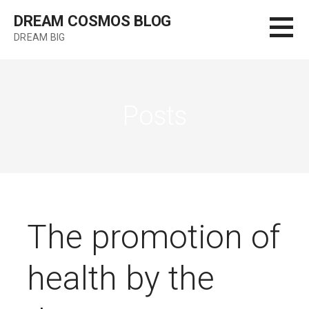
Skip
DREAM COSMOS BLOG
to
DREAM BIG
content
Posts
The promotion of
health by the