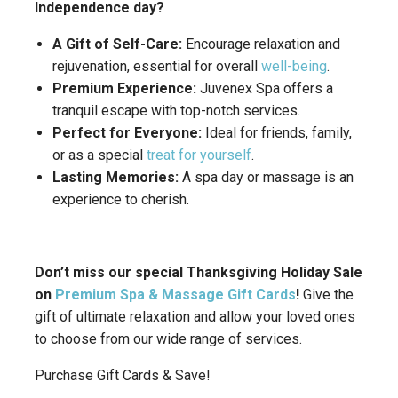
Independence day?
A Gift of Self-Care:
Encourage relaxation and
rejuvenation, essential for overall
well-being
.
Premium Experience:
Juvenex Spa offers a
tranquil escape with top-notch services.
Perfect for Everyone:
Ideal for friends, family,
or as a special
treat for yourself
.
Lasting Memories:
A spa day or massage is an
experience to cherish.
Don’t miss our special Thanksgiving Holiday Sale
on
Premium Spa & Massage Gift Cards
!
Give the
gift of ultimate relaxation and allow your loved ones
to choose from our wide range of services.
Purchase Gift Cards & Save!