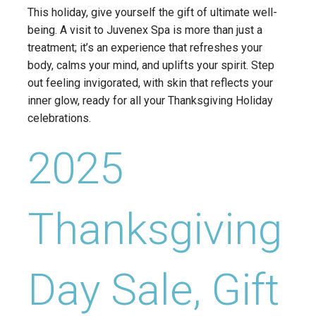
This holiday, give yourself the gift of ultimate well-
being. A visit to Juvenex Spa is more than just a
treatment; it’s an experience that refreshes your
body, calms your mind, and uplifts your spirit. Step
out feeling invigorated, with skin that reflects your
inner glow, ready for all your Thanksgiving Holiday
celebrations.
2025
Thanksgiving
Day Sale, Gift