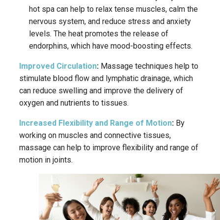
hot spa can help to relax tense muscles, calm the
nervous system, and reduce stress and anxiety
levels.
The heat promotes the release of
endorphins, which have mood-boosting effects.
Improved Circulation
:
Massage techniques help to
stimulate blood flow and lymphatic drainage, which
can reduce swelling and improve the delivery of
oxygen and nutrients to tissues.
Increased Flexibility and Range of Motion
:
By
working on muscles and connective tissues,
massage can help to improve flexibility and range of
motion in joints.