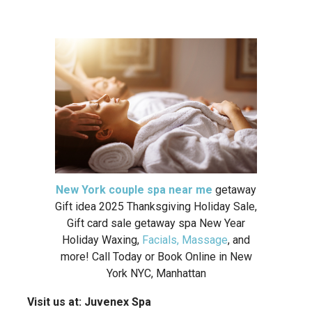
New York couple spa near me
getaway
Gift idea 2025 Thanksgiving Holiday Sale,
Gift card sale getaway spa New Year
Holiday Waxing,
Facials, Massage
, and
more! Call Today or Book Online in New
York NYC, Manhattan
Visit us at:
Juvenex Spa