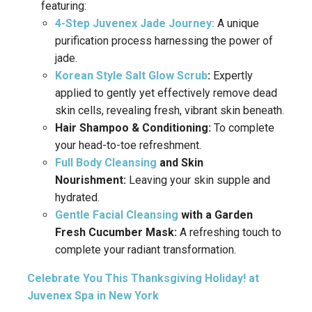
featuring:
4-Step Juvenex Jade Journey:
A unique
purification process harnessing the power of
jade.
Korean Style Salt Glow Scrub
:
Expertly
applied to gently yet effectively remove dead
skin cells, revealing fresh, vibrant skin beneath.
Hair Shampoo & Conditioning:
To complete
your head-to-toe refreshment.
Full Body Cleansing
and Skin
Nourishment:
Leaving your skin supple and
hydrated.
Gentle Facial Cleansing
with a Garden
Fresh Cucumber Mask:
A refreshing touch to
complete your radiant transformation.
Celebrate You This Thanksgiving Holiday! at
Juvenex Spa in New York