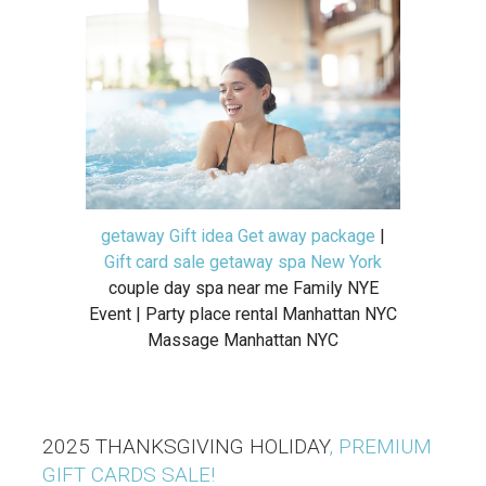
getaway Gift idea Get away package
|
Gift card sale getaway spa New York
couple day spa near me Family NYE
Event | Party place rental Manhattan NYC
Massage Manhattan NYC
2025 THANKSGIVING HOLIDAY
, PREMIUM
GIFT CARDS SALE!