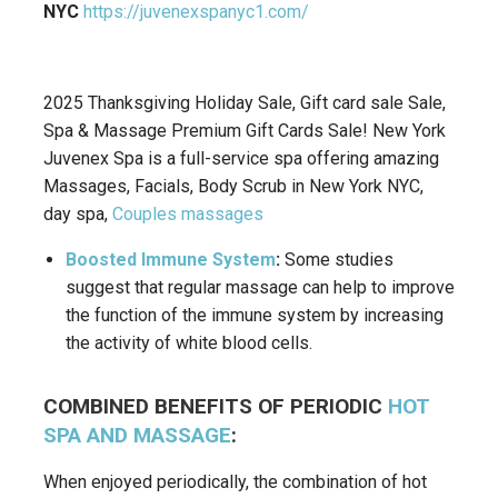
NYC
https://juvenexspanyc1.com/
2025 Thanksgiving Holiday Sale, Gift card sale Sale,
Spa & Massage Premium Gift Cards Sale! New York
Juvenex Spa is a full-service spa offering amazing
Massages, Facials, Body Scrub in New York NYC,
day spa,
Couples massages
Boosted Immune System
:
Some studies
suggest that regular massage can help to improve
the function of the immune system by increasing
the activity of white blood cells.
COMBINED BENEFITS OF PERIODIC
HOT
SPA AND MASSAGE
:
When enjoyed periodically, the combination of hot