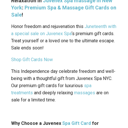
Relaxation in
Juvenex Spa massage in New
York
:
Premium Spa & Massage
Gift Cards on
Sale
!
Honor freedom and rejuvenation this
Juneteenth with
a special sale on Juvenex Spa
‘s premium gift cards.
Treat yourself or a loved one to the ultimate escape.
Sale ends soon!
Shop Gift Cards Now
This Independence day celebrate freedom and well-
being with a thoughtful gift from Juvenex Spa NYC.
Our premium gift cards for luxurious
spa
treatments
and deeply relaxing
massages
are on
sale for a limited time.
Why Choose a Juvenex
Spa Gift Card
for