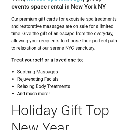
events space rental in New York NY
Our premium gift cards for exquisite spa treatments
and restorative massages are on sale for a limited
time. Give the gift of an escape from the everyday,
allowing your recipients to choose their perfect path
to relaxation at our serene NYC sanctuary.
Treat yourself or a loved one to:
Soothing Massages
Rejuvenating Facials
Relaxing Body Treatments
And much more!
Holiday Gift Top
New Year