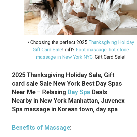
• Choosing the perfect 2025
Thanksgiving Holiday
Gift Card Sale
! gift?
Foot massage
,
hot stone
massage in New York NYC
, Gift Card Sale!
2025 Thanksgiving Holiday Sale, Gift
card sale Sale New York Best Day Spas
Near Me – Relaxing
Day Spa
Deals
Nearby in New York Manhattan, Juvenex
Spa massage in Korean town, day spa
Benefits of Massage
: