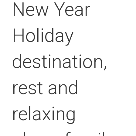
New Year
Holiday
destination,
rest and
relaxing