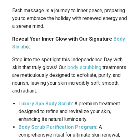
Each massage is a journey to inner peace, preparing
you to embrace the holiday with renewed energy and
a serene mind.
Reveal Your Inner Glow with Our Signature
Body
Scrub
s:
Step into the spotlight this Independence Day with
skin that truly glows! Our
body scrubbing
treatments
are meticulously designed to exfoliate, purify, and
nourish, leaving your skin incredibly soft, smooth,
and radiant.
Luxury Spa Body Scrub
:
A premium treatment
designed to refine and revitalize your skin,
enhancing its natural luminosity.
Body Scrub Purification Program
:
A
comprehensive ritual for ultimate skin renewal,