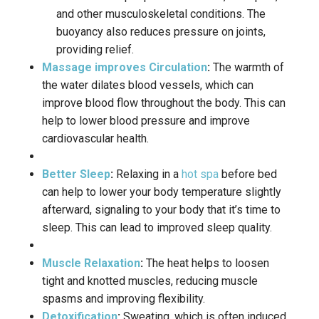
and other musculoskeletal conditions.
The
buoyancy also reduces pressure on joints,
providing relief.
Massage improves Circulation
:
The warmth of
the water dilates blood vessels, which can
improve blood flow throughout the body.
This can
help to lower blood pressure and improve
cardiovascular health.
Better Sleep
:
Relaxing in a
hot spa
before bed
can help to lower your body temperature slightly
afterward, signaling to your body that it’s time to
sleep.
This can lead to improved sleep quality.
Muscle Relaxation
:
The heat helps to loosen
tight and knotted muscles, reducing muscle
spasms and improving flexibility.
Detoxification
:
Sweating, which is often induced