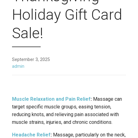
Holiday Gift Card
Sale!
September 3, 2025
admin
Muscle Relaxation and Pain Relief
:
Massage can
target specific muscle groups, easing tension,
reducing knots, and relieving pain associated with
muscle strains, injuries, and chronic conditions.
Headache Relief
:
Massage, particularly on the neck,