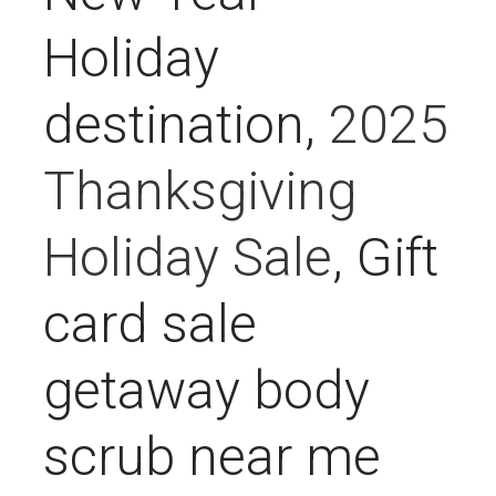
Holiday
destination,
2025
Thanksgiving
Holiday Sale
, Gift
card sale
getaway body
scrub near me