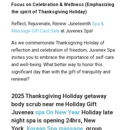
Focus on Celebration & Wellness (Emphasizing
the spirit of Thanksgiving Holiday)
Reflect, Rejuvenate, Renew: Juneteenth
Spa &
Massage Gift Card Sale
at Juvenex Spa!
As we commemorate Thanksgiving Holiday of
reflection and celebration of freedom, Juvenex Spa
invites you to embrace the importance of self-care
and well-being. What better way to honor this
significant day than with the gift of tranquility and
renewal?
2025 Thanksgiving Holiday getaway
body scrub near me Holiday Gift
Juvenex
spa On New Year
Holiday late
night spa is opening 24hrs, New
York,
Korean Spa massage
, group