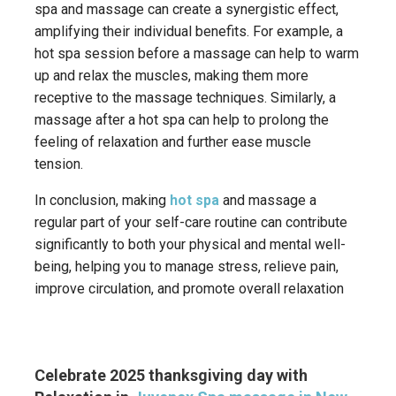
spa and massage can create a synergistic effect,
amplifying their individual benefits.
For example, a
hot spa session before a massage can help to warm
up and relax the muscles, making them more
receptive to the massage techniques.
Similarly, a
massage after a hot spa can help to prolong the
feeling of relaxation and further ease muscle
tension.
In conclusion, making
hot spa
and massage a
regular part of your self-care routine can contribute
significantly to both your physical and mental well-
being, helping you to manage stress, relieve pain,
improve circulation, and promote overall relaxation
Celebrate 2025 thanksgiving day with