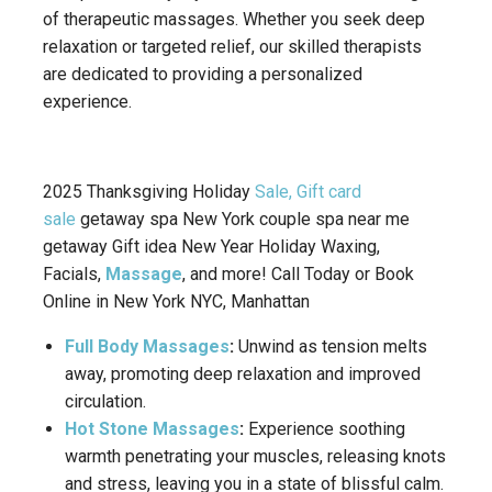
of therapeutic massages. Whether you seek deep
relaxation or targeted relief, our skilled therapists
are dedicated to providing a personalized
experience.
2025 Thanksgiving Holiday
Sale, Gift card
sale
getaway spa New York couple spa near me
getaway Gift idea New Year Holiday Waxing,
Facials,
Massage
, and more! Call Today or Book
Online in New York NYC, Manhattan
Full Body Massages
:
Unwind as tension melts
away, promoting deep relaxation and improved
circulation.
Hot Stone Massages
:
Experience soothing
warmth penetrating your muscles, releasing knots
and stress, leaving you in a state of blissful calm.