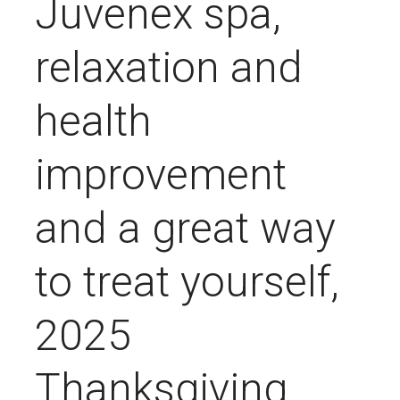
Juvenex spa,
relaxation and
health
improvement
and a great way
to treat yourself,
2025
Thanksgiving