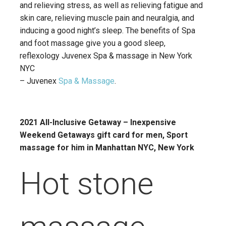
and relieving stress, as well as relieving fatigue and
skin care, relieving muscle pain and neuralgia, and
inducing a good night’s sleep. The benefits of Spa
and foot massage give you a good sleep,
reflexology Juvenex Spa & massage in New York
NYC
– Juvenex
Spa & Massage
.
2021 All-Inclusive Getaway – Inexpensive
Weekend Getaways gift card for men, Sport
massage for him in Manhattan NYC, New York
Hot stone