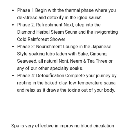
Phase 1 Begin with the thermal phase where you
de-stress and detoxify in the igloo sauna’.
Phase 2: Refreshment Next, step into the
Diamond Herbal Steam Sauna and the invigorating
Cold Rainforest Shower
Phase 3: Nourishment Lounge in the Japanese
Style soaking tubs laden with Sake, Ginseng,
Seaweed, all natural Noni, Neem & Tea Three or
any of our other specialty soaks.
Phase 4: Detoxification Complete your journey by
resting in the baked-clay, low-temperature sauna
and relax as it draws the toxins out of your body.
Spa is very effective in improving blood circulation