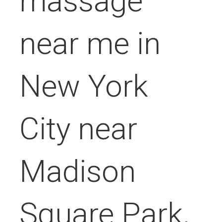
massage
near me in
New York
City near
Madison
Square Park,