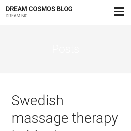
Skip
DREAM COSMOS BLOG
to
DREAM BIG
content
Posts
Swedish
massage therapy