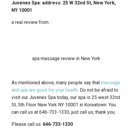
Juvenex Spa: address: 25 W 32nd St, New York,
NY 10001
a real review from :
spa massage review in New York
As mentioned above, many people say that
massage
and spa are good for your health
. Do not be afraid to
visit our Juvenex Spa today, our spa is 25 west 32nd
St, 5th Floor New York NY 10001 in Koreatown. You
can call us at 646-733-1330, just call us, thank you.
Please call us:
646-733-1330