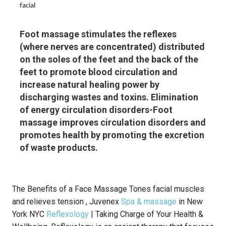
facial
Foot massage stimulates the reflexes
(where nerves are concentrated) distributed
on the soles of the feet and the back of the
feet to promote blood circulation and
increase natural healing power by
discharging wastes and toxins. Elimination
of energy circulation disorders-Foot
massage improves circulation disorders and
promotes health by promoting the excretion
of waste products.
The Benefits of a Face Massage Tones facial muscles
and relieves tension , Juvenex
Spa & massage
in New
York NYC
Reflexology
| Taking Charge of Your Health &