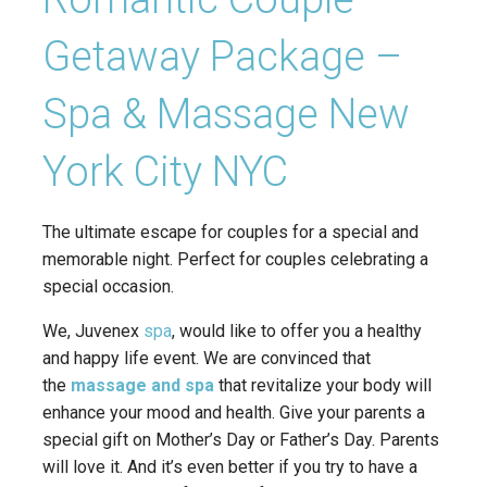
Getaway Package –
Spa & Massage New
York City NYC
The ultimate escape for couples for a special and
memorable night. Perfect for couples celebrating a
special occasion.
We, Juvenex
spa
, would like to offer you a healthy
and happy life event. We are convinced that
the
massage and spa
that revitalize your body will
enhance your mood and health. Give your parents a
special gift on Mother’s Day or Father’s Day. Parents
will love it. And it’s even better if you try to have a