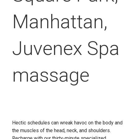
Manhattan,
Juvenex Spa
massage
Hectic schedules can wreak havoc on the body and
the muscles of the head, neck, and shoulders.
Recharge with our thirty-minute specialized