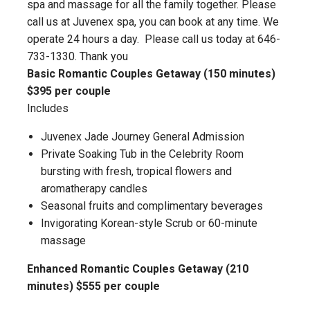
spa and massage for all the family together. Please
call us at Juvenex spa, you can book at any time. We
operate 24 hours a day. Please call us today at 646-
733-1330. Thank you
Basic Romantic Couples Getaway (150 minutes)
$395 per couple
Includes
Juvenex Jade Journey General Admission
Private Soaking Tub in the Celebrity Room
bursting with fresh, tropical flowers and
aromatherapy candles
Seasonal fruits and complimentary beverages
Invigorating Korean-style Scrub or 60-minute
massage
Enhanced Romantic Couples Getaway (210
minutes) $555 per couple