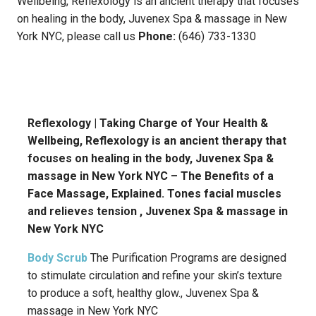
Wellbeing, Reflexology is an ancient therapy that focuses
on healing in the body, Juvenex Spa & massage in New
York NYC, please call us
Phone:
(646) 733-1330
Reflexology | Taking Charge of Your Health &
Wellbeing, Reflexology is an ancient therapy that
focuses on healing in the body, Juvenex Spa &
massage in New York NYC – The Benefits of a
Face Massage, Explained. Tones facial muscles
and relieves tension , Juvenex Spa & massage in
New York NYC
Body Scrub
The Purification Programs are designed
to stimulate circulation and refine your skin’s texture
to produce a soft, healthy glow., Juvenex Spa &
massage in New York NYC