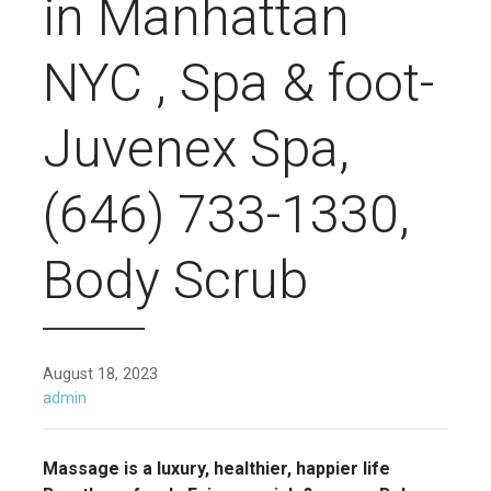
in Manhattan
NYC , Spa & foot-
Juvenex Spa,
(646) 733-1330,
Body Scrub
August 18, 2023
admin
Massage is a luxury, healthier, happier life