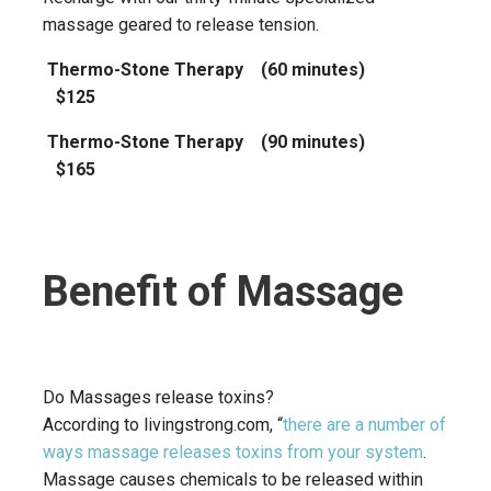
massage geared to release tension.
Thermo-Stone Therapy (60 minutes)
$125
Thermo-Stone Therapy (90 minutes)
$165
Benefit of Massage
Do Massages release toxins?
According to livingstrong.com, “
there are a number of
ways massage releases toxins from your system
.
Massage causes chemicals to be released within