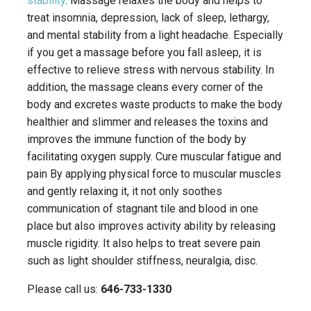
stability
. Massage relaxes the body and helps to
treat insomnia, depression, lack of sleep, lethargy,
and mental stability from a light headache. Especially
if you get a massage before you fall asleep, it is
effective to relieve stress with nervous stability. In
addition, the massage cleans every corner of the
body and excretes waste products to make the body
healthier and slimmer and releases the toxins and
improves the immune function of the body by
facilitating oxygen supply. Cure muscular fatigue and
pain By applying physical force to muscular muscles
and gently relaxing it, it not only soothes
communication of stagnant tile and blood in one
place but also improves activity ability by releasing
muscle rigidity. It also helps to treat severe pain
such as light shoulder stiffness, neuralgia, disc.
Please call us:
646-733-1330