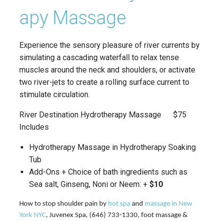
apy Massage
Experience the sensory pleasure of river currents by
simulating a cascading waterfall to relax tense
muscles around the neck and shoulders, or activate
two river-jets to create a rolling surface current to
stimulate circulation.
River Destination Hydrotherapy Massage $75
Includes
Hydrotherapy Massage in Hydrotherapy Soaking
Tub
Add-Ons + Choice of bath ingredients such as
Sea salt, Ginseng, Noni or Neem: +
$10
How to stop shoulder pain by
hot spa
and
massage in New
York NYC
, Juvenex Spa, (646) 733-1330, foot massage &