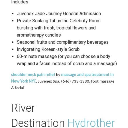
Includes
Juvenex Jade Journey General Admission
Private Soaking Tub in the Celebrity Room
bursting with fresh, tropical flowers and
aromatherapy candles
Seasonal fruits and complimentary beverages
Invigorating Korean-style Scrub
60-minute massage (or you can choose a body
wrap and a facial instead of scrub and a massage)
shoulder neck pain relief
by
massage and spa treatment in
New York NYC
, Juvenex Spa, (646) 733-1330, foot massage
& facial
River
Destination
Hydrother