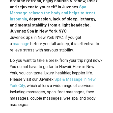
Breathe refresh, Enjoy nourish & renew, Relax
and rejuvenate yourself! in Juvenex
Spa
Massage relaxes the body and helps to treat
insomnia
, depression, lack of sleep, lethargy,
and mental stability from a light headache.
Juvenex Spa in New York NYC
Juvenex Spa in New York NYC, if you get
a
massage
before you fall asleep, it is effective to
relieve stress with nervous stability.
Do you want to take a break from your trip right now?
You do not have to go far to Hawaii. Here in New
York, you can taste luxury, healthier, happier life.
Please visit our Juvenex
Spa & Massage in New
York City
, which offers a wide range of services
including massages, spas, foot massages, face
massages, couple massages, wet spa, and body
massages.