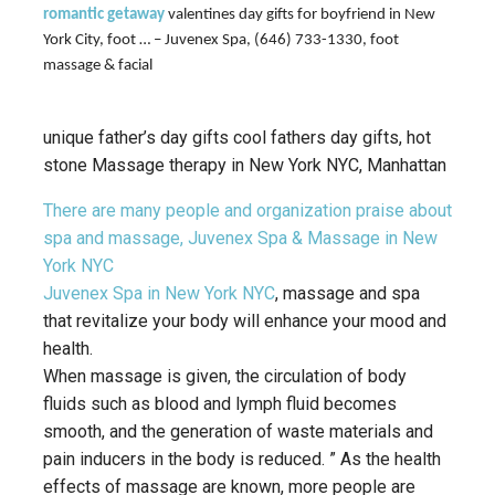
romantic getaway
valentines day gifts for boyfriend in New
York City, foot … – Juvenex Spa, (646) 733-1330, foot
massage & facial
unique father’s day gifts cool fathers day gifts, hot
stone Massage therapy in New York NYC, Manhattan
There are many people and organization praise about
spa and massage, Juvenex Spa & Massage in New
York NYC
Juvenex Spa in New York NYC
, massage and spa
that revitalize your body will enhance your mood and
health.
When massage is given, the circulation of body
fluids such as blood and lymph fluid becomes
smooth, and the generation of waste materials and
pain inducers in the body is reduced. ” As the health
effects of massage are known, more people are