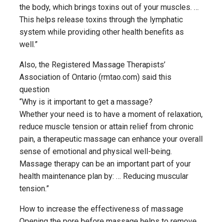
the body, which brings toxins out of your muscles. …
This helps release toxins through the lymphatic
system while providing other health benefits as
well.”
Also, the Registered Massage Therapists’
Association of Ontario (rmtao.com) said this
question
“Why is it important to get a massage?
Whether your need is to have a moment of relaxation,
reduce muscle tension or attain relief from chronic
pain, a therapeutic massage can enhance your overall
sense of emotional and physical well-being.
Massage therapy can be an important part of your
health maintenance plan by: … Reducing muscular
tension.”
How to increase the effectiveness of massage
Opening the pore before massage helps to remove