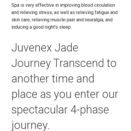
Spa is very effective in improving blood circulation
and relieving stress, as well as relieving fatigue and
skin care, relieving muscle pain and neuralgia, and
inducing a good night’s sleep.
Juvenex Jade
Journey Transcend to
another time and
place as you enter our
spectacular 4-phase
journey.