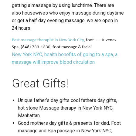
getting a massage by using lunchtime. There are
also housewives who enjoy massage during daytime
or get a half day evening massage. we are open in
24 hours
Best massage therapist in New York City
, foot … – Juvenex
Spa, (646) 733-1330, foot massage & facial
New York NYC, health benefits of going to a spa, a
massage will improve blood circulation
Great Gifts!
Unique father’s day gifts cool fathers day gifts,
hot stone Massage therapy in New York NYC,
Manhattan
Good mothers day gifts & presents for dad, Foot
massage and Spa package in New York NYC,