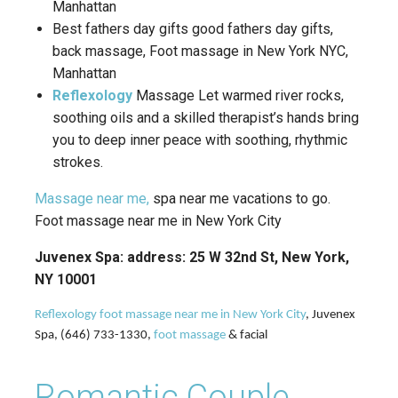
Manhattan
Best fathers day gifts good fathers day gifts,
back massage, Foot massage in New York NYC,
Manhattan
Reflexology
Massage Let warmed river rocks,
soothing oils and a skilled therapist’s hands bring
you to deep inner peace with soothing, rhythmic
strokes.
Massage near me,
spa near me vacations to go.
Foot massage near me in New York City
Juvenex Spa: address: 25 W 32nd St, New York,
NY 10001
Reflexology foot massage near me in New York City
, Juvenex
Spa, (646) 733-1330,
foot massage
& facial
Romantic Couple