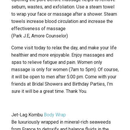
sebum, wastes, and exfoliation. Use a steam towel
to wrap your face or massage after a shower. Steam
towels increase blood circulation and increase the
effectiveness of massage
(Park J.E, Amore Counselor)
Come visit today to relax the day, and make your life
healthier and more enjoyable. Enjoy massages and
spas to relieve fatigue and pain. Women only
massage is only for women (7am to 5pm). Of course,
it will be open to men after 5:00 pm. Come with your
friends at Bridal Showers and Birthday Parties, I’m
sure it will be a great time. Thank You.
Jet-Lag Kombu
Body Wrap
Be luxuriously wrapped in mineral-rich seaweeds
from France to detoxify and balance fluids in the