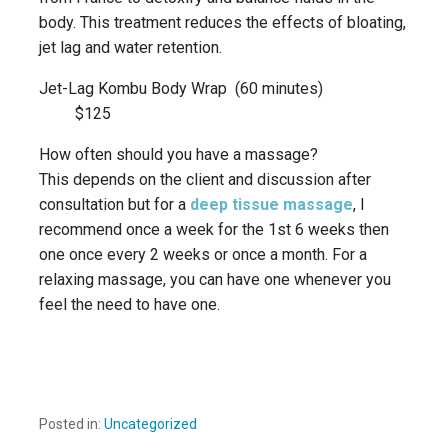
body. This treatment reduces the effects of bloating,
jet lag and water retention.
Jet-Lag Kombu Body Wrap (60 minutes)
$125
How often should you have a massage?
This depends on the client and discussion after
consultation but for a
deep tissue massage
, I
recommend once a week for the 1st 6 weeks then
one once every 2 weeks or once a month. For a
relaxing massage, you can have one whenever you
feel the need to have one.
Posted in:
Uncategorized