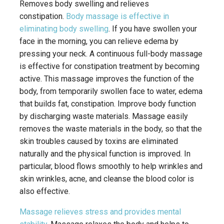
Removes body swelling and relieves
constipation.
Body massage is effective in
eliminating body swelling
. If you have swollen your
face in the morning, you can relieve edema by
pressing your neck. A continuous full-body massage
is effective for constipation treatment by becoming
active. This massage improves the function of the
body, from temporarily swollen face to water, edema
that builds fat, constipation. Improve body function
by discharging waste materials. Massage easily
removes the waste materials in the body, so that the
skin troubles caused by toxins are eliminated
naturally and the physical function is improved. In
particular, blood flows smoothly to help wrinkles and
skin wrinkles, acne, and cleanse the blood color is
also effective.
Massage relieves stress and provides mental