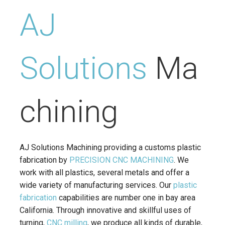
AJ
Solutions
Ma
chining
AJ Solutions Machining providing a customs plastic
fabrication by
PRECISION CNC MACHINING
. We
work with all plastics, several metals and offer a
wide variety of manufacturing services. Our
plastic
fabrication
capabilities are number one in bay area
California. Through innovative and skillful uses of
turning,
CNC milling
, we produce all kinds of durable,