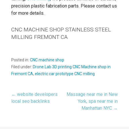
precision plastic fabrication parts. Please contact us
for more details.
CNC MACHINE SHOP STAINLESS STEEL
MILLING FREMONT CA
Posted in:
CNC machine shop
Filed under:
Drone Lab 3D printing CNC Machine shop in
Fremont CA
,
electric car prototype CNC milling
← website developers
Massage near me in New
Post
local seo backlinks
York, spa near me in
Manhattan NYC →
navigation