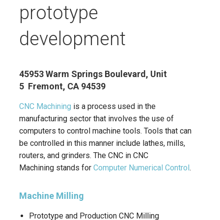
prototype
development
45953 Warm Springs Boulevard, Unit
5 Fremont, CA 94539
CNC Machining
is a process used in the
manufacturing sector that involves the use of
computers to control machine tools. Tools that can
be controlled in this manner include lathes, mills,
routers, and grinders. The CNC in CNC
Machining stands for
Computer Numerical Control
.
Machine Milling
Prototype and Production CNC Milling