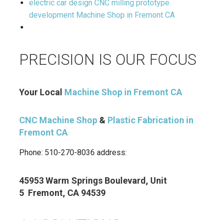
electric car design CNC milling prototype
development Machine Shop in Fremont CA
PRECISION IS OUR FOCUS
Your Local
Machine Shop in Fremont CA
CNC Machine Shop
&
Plastic Fabrication in
Fremont CA
Phone: 510-270-8036 address:
45953 Warm Springs Boulevard, Unit
5 Fremont, CA 94539