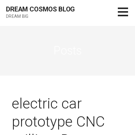
Skip
DREAM COSMOS BLOG
to
DREAM BIG
content
Posts
electric car
prototype CNC