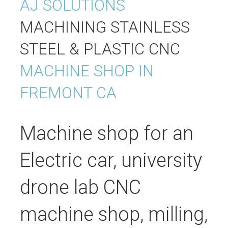
AJ SOLUTIONS
MACHINING
STAINLESS
STEEL & PLASTIC CNC
MACHINE SHOP IN
FREMONT CA
Machine shop for an
Electric car, university
drone lab CNC
machine shop, milling,