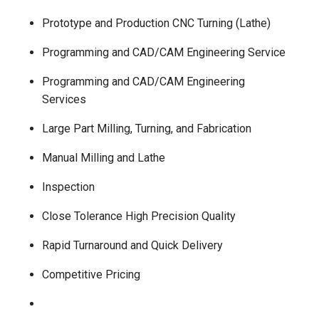
Prototype and Production CNC Turning (Lathe)
Programming and CAD/CAM Engineering Service
Programming and CAD/CAM Engineering
Services
Large Part Milling, Turning, and Fabrication
Manual Milling and Lathe
Inspection
Close Tolerance High Precision Quality
Rapid Turnaround and Quick Delivery
Competitive Pricing