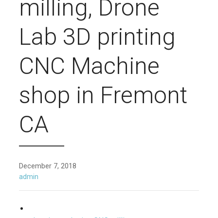
milling, Drone
Lab 3D printing
CNC Machine
shop in Fremont
CA
December 7, 2018
admin