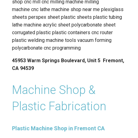
shop cnc mill cnc milling machine milling
machine cnc lathe machine shop near me plexiglass
sheets perspex sheet plastic sheets plastic tubing
lathe machine acrylic sheet polycarbonate sheet
corrugated plastic plastic containers cnc router
plastic welding machine tools vacuum forming
polycarbonate cnc programming
45953 Warm Springs Boulevard, Unit 5 Fremont,
CA 94539
Machine Shop &
Plastic Fabrication
Plastic Machine Shop in Fremont CA