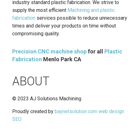
industry standard plastic fabrication. We strive to
supply the most efficient
Machining and plastic
fabrication
services possible to reduce unnecessary
times and deliver your products on time without
compromising quality.
Precision CNC machine shop
for all
Plastic
Fabrication
Menlo Park CA
ABOUT
© 2023 AJ Solutions Machining
Proudly created by
baynetsolution.com
web design
SEO