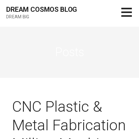
Skip
DREAM COSMOS BLOG
to
DREAM BIG
content
Posts
CNC Plastic &
Metal Fabrication