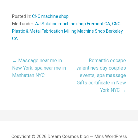
Posted in:
CNC machine shop
Filed under:
AJ Solution machine shop Fremont CA
,
CNC
Plastic & Metal Fabrication Milling Machine Shop Berkeley
CA
← Massage near me in
Romantic escape
Post
New York, spa near me in
valentines day couples
Manhattan NYC
events, spa massage
navigation
Gifts certificate in New
York NYC →
Copyright © 2026 Dream Cosmos blog — Mins WordPress