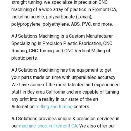
straight turning. we specialize in precision CNC
machining of a wide array of plastics in Fremont CA,
including acrylic, polycarbonate (Lexan),
polypropylene, polyethylene, ABS, PVC, and more.
AJ Solutions Machining is a Custom Manufacturer
Specializing in Precision Plastic Fabrication, CNC
Routing, CNC Turning, and CNC Vertical Milling of
plastic parts.
AJ Solutions Machining has the equipment to get
your parts made on time with unparalleled accuracy.
We have some of the most talented and experienced
staff in Bay area California and are capable of turning
any print into a reality in our state of the art
Automation
milling and turning
centers.
AJ Solutions provides unique & precision services in
our
machine shop in Fremont CA
. We also offer our