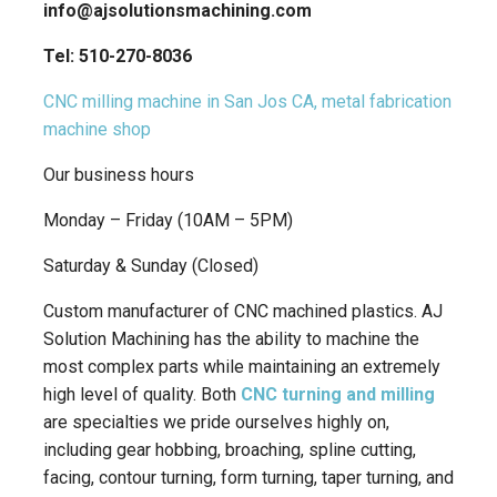
info@ajsolutionsmachining.com
Tel: 510-270-8036
CNC milling machine in San Jos CA, metal fabrication
machine shop
Our business hours
Monday – Friday (10AM – 5PM)
Saturday & Sunday (Closed)
Custom manufacturer of CNC machined plastics. AJ
Solution Machining has the ability to machine the
most complex parts while maintaining an extremely
high level of quality. Both
CNC turning and milling
are specialties we pride ourselves highly on,
including gear hobbing, broaching, spline cutting,
facing, contour turning, form turning, taper turning, and