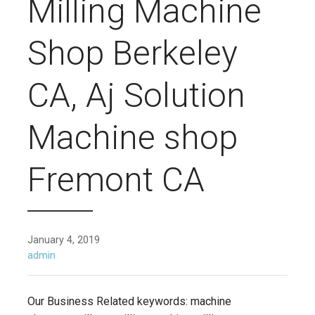
Milling Machine
Shop Berkeley
CA, Aj Solution
Machine shop
Fremont CA
January 4, 2019
admin
Our Business Related keywords: machine