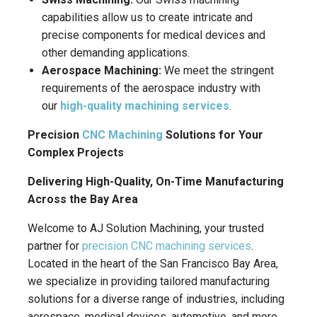
capabilities allow us to create intricate and
precise components for medical devices and
other demanding applications.
Aerospace Machining:
We meet the stringent
requirements of the aerospace industry with
our
high-quality machining services
.
Precision
CNC Machining
Solutions for Your
Complex Projects
Delivering High-Quality, On-Time Manufacturing
Across the Bay Area
Welcome to AJ Solution Machining, your trusted
partner for
precision CNC machining services
.
Located in the heart of the San Francisco Bay Area,
we specialize in providing tailored manufacturing
solutions for a diverse range of industries, including
aerospace, medical devices, automotive, and more.