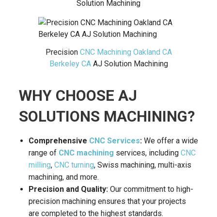
Solution Machining
Precision
CNC Machining Oakland CA
Berkeley CA
AJ Solution Machining
WHY CHOOSE AJ
SOLUTIONS MACHINING?
Comprehensive
CNC Services
:
We offer a wide
range of
CNC machining
services, including
CNC
milling
,
CNC turning
, Swiss machining, multi-axis
machining, and more.
Precision and Quality:
Our commitment to high-
precision machining ensures that your projects
are completed to the highest standards.