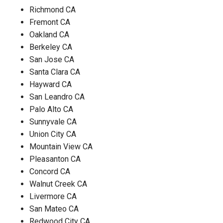
Richmond CA
Fremont CA
Oakland CA
Berkeley CA
San Jose CA
Santa Clara CA
Hayward CA
San Leandro CA
Palo Alto CA
Sunnyvale CA
Union City CA
Mountain View CA
Pleasanton CA
Concord CA
Walnut Creek CA
Livermore CA
San Mateo CA
Redwood City CA