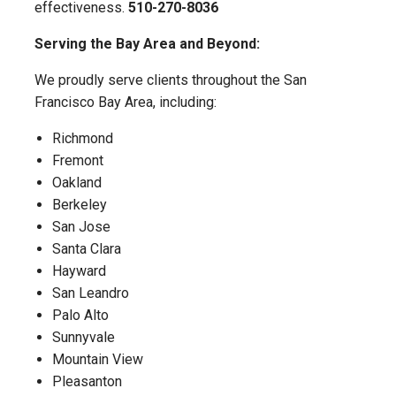
effectiveness.
510-270-8036
Serving the Bay Area and Beyond:
We proudly serve clients throughout the San
Francisco Bay Area, including:
Richmond
Fremont
Oakland
Berkeley
San Jose
Santa Clara
Hayward
San Leandro
Palo Alto
Sunnyvale
Mountain View
Pleasanton