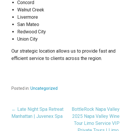
Concord
Walnut Creek
Livermore
San Mateo
Redwood City
Union City
Our strategic location allows us to provide fast and
efficient service to clients across the region.
Posted in:
Uncategorized
← Late Night Spa Retreat
BottleRock Napa Valley
Post
Manhattan | Juvenex Spa
2025 Napa Valley Wine
Tour Limo Service VIP
navigation
Private Tours | Limo,