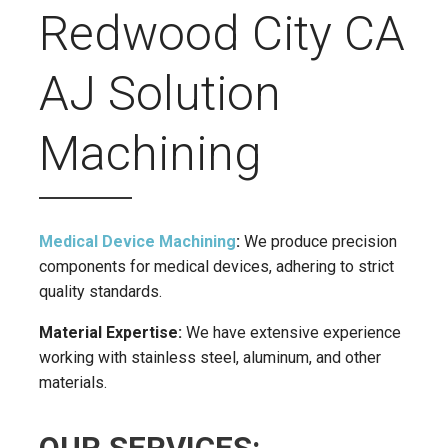
Redwood City CA
AJ Solution
Machining
Medical Device Machining
:
We produce precision
components for medical devices, adhering to strict
quality standards.
Material Expertise:
We have extensive experience
working with stainless steel, aluminum, and other
materials.