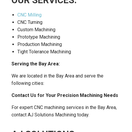
OUR SERVICES:
CNC Milling
CNC Turning
Custom Machining
Prototype Machining
Production Machining
Tight Tolerance Machining
Serving the Bay Area:
We are located in the Bay Area and serve the
following cities:
Contact Us for Your Precision Machining Needs
For expert CNC machining services in the Bay Area,
contact AJ Solutions Machining today.