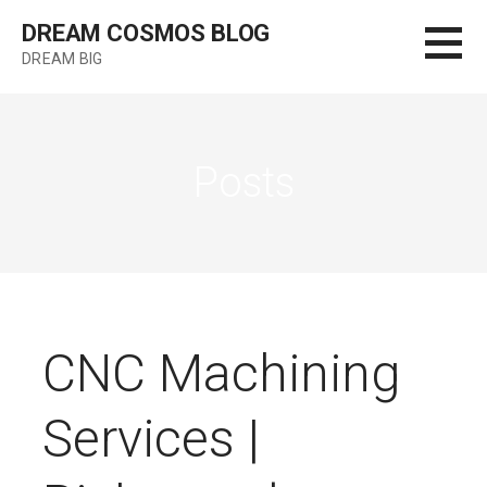
Skip
DREAM COSMOS BLOG
to
DREAM BIG
content
Posts
CNC Machining
Services |