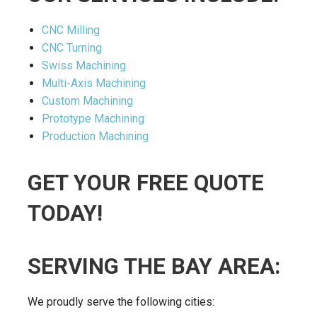
CNC Milling
CNC Turning
Swiss Machining
Multi-Axis Machining
Custom Machining
Prototype Machining
Production Machining
GET YOUR FREE QUOTE
TODAY!
SERVING THE BAY AREA:
We proudly serve the following cities: