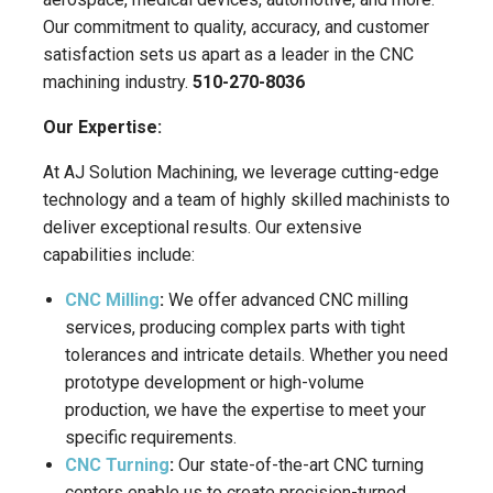
Our commitment to quality, accuracy, and customer
satisfaction sets us apart as a leader in the CNC
machining industry.
510-270-8036
Our Expertise:
At AJ Solution Machining, we leverage cutting-edge
technology and a team of highly skilled machinists to
deliver exceptional results. Our extensive
capabilities include:
CNC Milling
:
We offer advanced CNC milling
services, producing complex parts with tight
tolerances and intricate details. Whether you need
prototype development or high-volume
production, we have the expertise to meet your
specific requirements.
CNC Turning
:
Our state-of-the-art CNC turning
centers enable us to create precision-turned