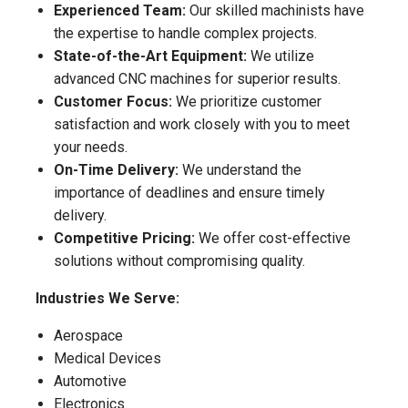
Experienced Team:
Our skilled machinists have
the expertise to handle complex projects.
State-of-the-Art Equipment:
We utilize
advanced CNC machines for superior results.
Customer Focus:
We prioritize customer
satisfaction and work closely with you to meet
your needs.
On-Time Delivery:
We understand the
importance of deadlines and ensure timely
delivery.
Competitive Pricing:
We offer cost-effective
solutions without compromising quality.
Industries We Serve:
Aerospace
Medical Devices
Automotive
Electronics