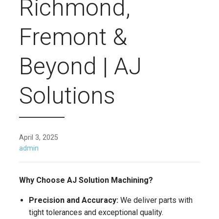
Richmond,
Fremont &
Beyond | AJ
Solutions
April 3, 2025
admin
Why Choose AJ Solution Machining?
Precision and Accuracy:
We deliver parts with
tight tolerances and exceptional quality.