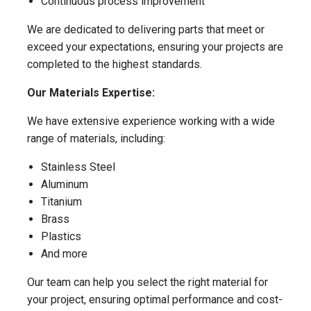
Continuous process improvement
We are dedicated to delivering parts that meet or
exceed your expectations, ensuring your projects are
completed to the highest standards.
Our Materials Expertise:
We have extensive experience working with a wide
range of materials, including:
Stainless Steel
Aluminum
Titanium
Brass
Plastics
And more
Our team can help you select the right material for
your project, ensuring optimal performance and cost-