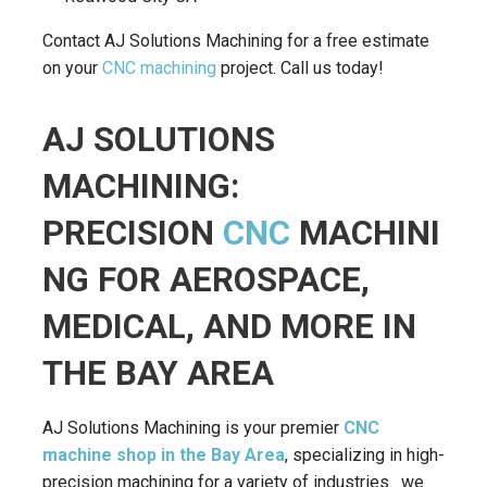
Contact AJ Solutions Machining for a free estimate
on your
CNC machining
project. Call us today!
AJ SOLUTIONS
MACHINING:
PRECISION
CNC
MACHINI
NG FOR AEROSPACE,
MEDICAL, AND MORE IN
THE BAY AREA
AJ Solutions Machining is your premier
CNC
machine shop in the Bay Area
, specializing in high-
precision machining for a variety of industries. we