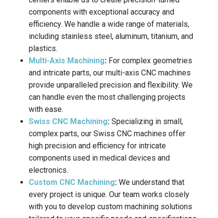
components with exceptional accuracy and
efficiency. We handle a wide range of materials,
including stainless steel, aluminum, titanium, and
plastics.
Multi-Axis Machining
:
For complex geometries
and intricate parts, our multi-axis CNC machines
provide unparalleled precision and flexibility. We
can handle even the most challenging projects
with ease.
Swiss CNC Machining
:
Specializing in small,
complex parts, our Swiss CNC machines offer
high precision and efficiency for intricate
components used in medical devices and
electronics.
Custom CNC Machining
:
We understand that
every project is unique. Our team works closely
with you to develop custom machining solutions