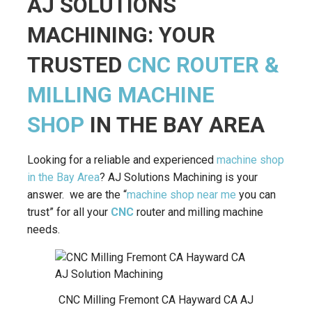
AJ SOLUTIONS
MACHINING: YOUR
TRUSTED
CNC ROUTER &
MILLING MACHINE
SHOP
IN THE BAY AREA
Looking for a reliable and experienced
machine shop
in the Bay Area
? AJ Solutions Machining is your
answer. we are the “
machine shop near me
you can
trust” for all your
CNC
router and milling machine
needs.
CNC Milling Fremont CA Hayward CA AJ