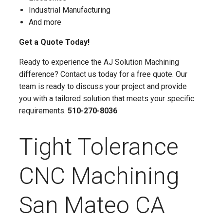
Industrial Manufacturing
And more
Get a Quote Today!
Ready to experience the AJ Solution Machining
difference? Contact us today for a free quote. Our
team is ready to discuss your project and provide
you with a tailored solution that meets your specific
requirements.
510-270-8036
Tight Tolerance
CNC Machining
San Mateo CA