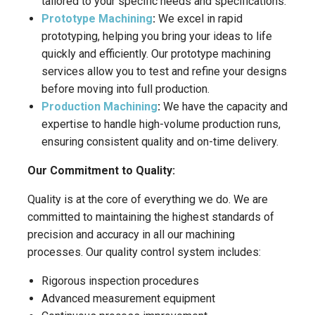
tailored to your specific needs and specifications.
Prototype Machining
:
We excel in rapid
prototyping, helping you bring your ideas to life
quickly and efficiently. Our prototype machining
services allow you to test and refine your designs
before moving into full production.
Production Machining
:
We have the capacity and
expertise to handle high-volume production runs,
ensuring consistent quality and on-time delivery.
Our Commitment to Quality:
Quality is at the core of everything we do. We are
committed to maintaining the highest standards of
precision and accuracy in all our machining
processes. Our quality control system includes:
Rigorous inspection procedures
Advanced measurement equipment