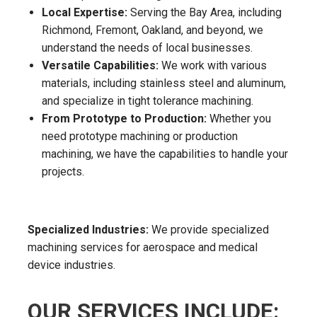
Local Expertise:
Serving the Bay Area, including
Richmond, Fremont, Oakland, and beyond, we
understand the needs of local businesses.
Versatile Capabilities:
We work with various
materials, including stainless steel and aluminum,
and specialize in tight tolerance machining.
From Prototype to Production:
Whether you
need prototype machining or production
machining, we have the capabilities to handle your
projects.
Specialized Industries:
We provide specialized
machining services for aerospace and medical
device industries.
OUR SERVICES INCLUDE: