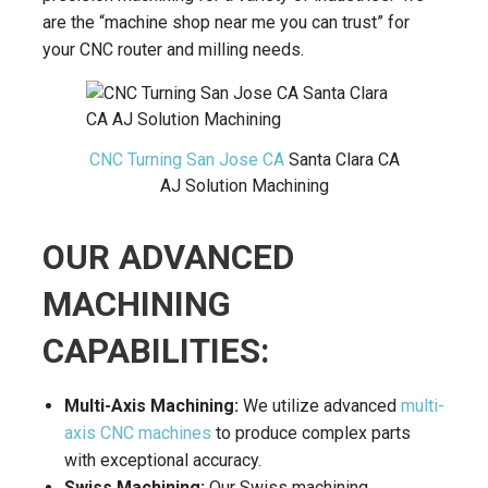
are the “machine shop near me you can trust” for
your CNC router and milling needs.
CNC Turning San Jose CA
Santa Clara CA
AJ Solution Machining
OUR ADVANCED
MACHINING
CAPABILITIES:
Multi-Axis Machining:
We utilize advanced
multi-
axis CNC machines
to produce complex parts
with exceptional accuracy.
Swiss Machining:
Our Swiss machining